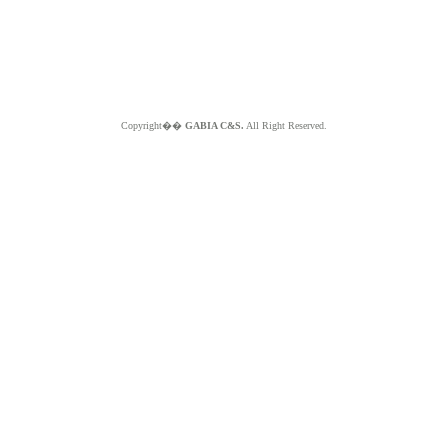
Copyright��
GABIA C&S.
All Right Reserved.